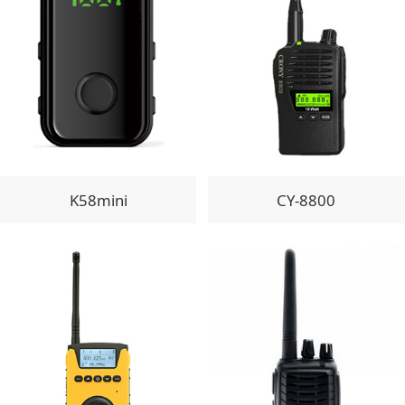
K58mini
CY-8800