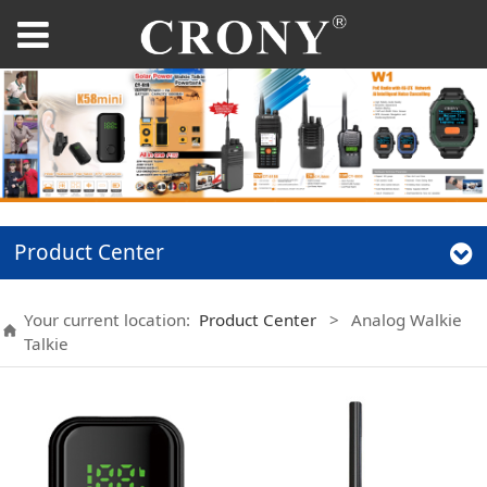
Product Center
Your current location:
Product Center
>
Analog Walkie
Talkie