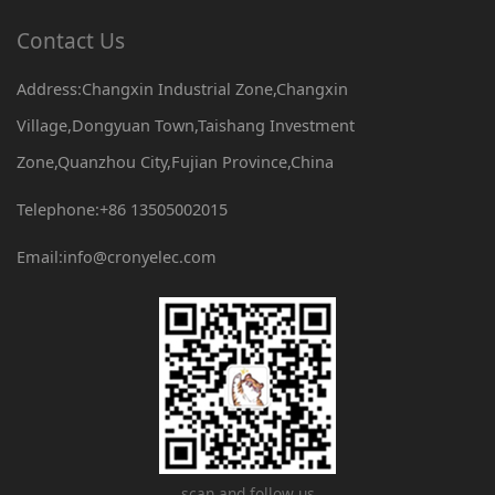
Contact Us
Address:Changxin Industrial Zone,Changxin
Village,Dongyuan Town,Taishang Investment
Zone,Quanzhou City,Fujian Province,China
Telephone:+86 13505002015
Email:info@cronyelec.com
scan and follow us