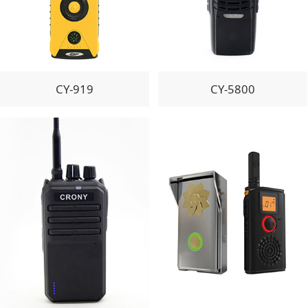
CY-919
CY-5800