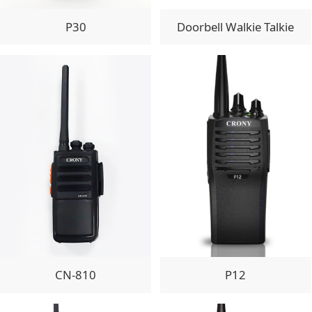
P30
Doorbell Walkie Talkie
CN-810
P12