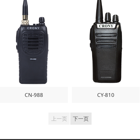
CN-988
CY-810
上一页
下一页