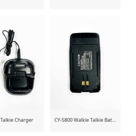
 Talkie Charger
CY-5800 Walkie Talkie Battery