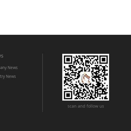
ws
any News
try News
scan and follow us