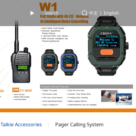
►
中文
|
English
 Talkie Accessories
Pager Calling System