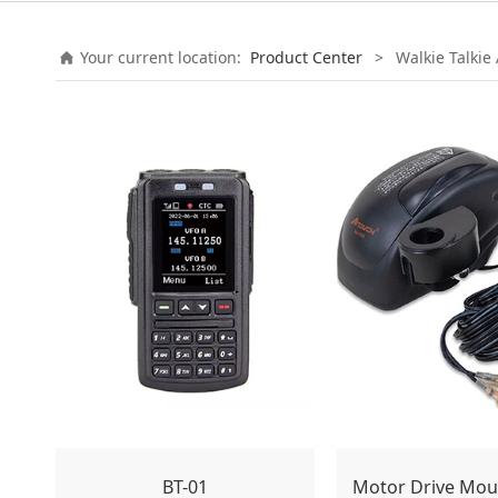
Your current location:
Product Center
>
Walkie Talkie
BT-01