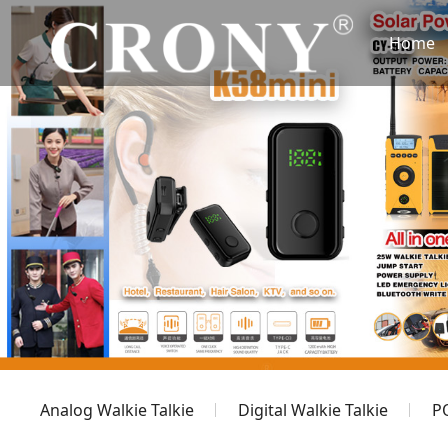
Home
Analog Walkie Talkie
Digital Walkie Talkie
P