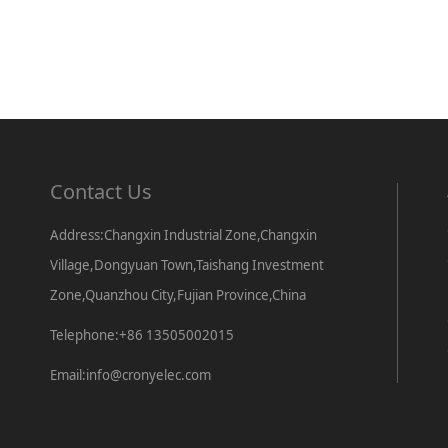
Contact Us
Address:Changxin Industrial Zone,Changxin
Village,Dongyuan Town,Taishang Investment
Zone,Quanzhou City,Fujian Province,China
Telephone:+86 13505002015
Email:info@cronyelec.com