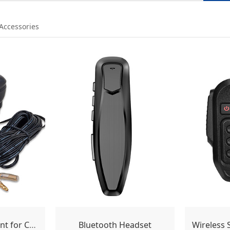
 Accessories
Motor Drive Mount for Car Antenna
Bluetooth Headset