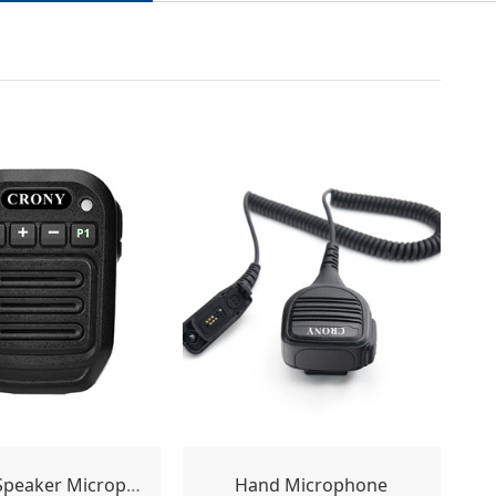
Wireless Speaker Microphone
Hand Microphone