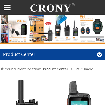
Product Center
Your current location:
Product Center
>
POC Radio