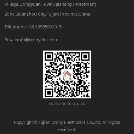
Village,Dongyuan Town,Taishang Investment
Zone,Quanzhou City,Fujian Province,China
Telephone:+86 13505002015
Email:info@cronyelec.com
scan and follow us
Copyright © Fujian Crony Electronics Co.,Ltd. All rights
reserved