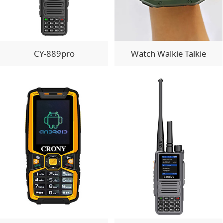
CY-889pro
Watch Walkie Talkie