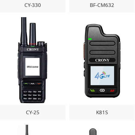
CY-330
BF-CM632
CY-25
K81S