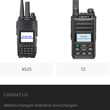
K52S
T2
Contact Us
Address:Changxin Industrial Zone,Changxin