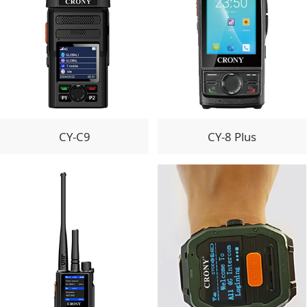
CY-C9
CY-8 Plus